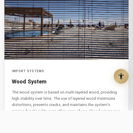
IMPORT SYSTEMS
Wood System
The wood system is based on multi-layered wood, providing
high stability over time. The use of layered wood minimizes
distortions, prevents cracks, and maintains the system's
precise functionality even after years of use. Wood serves as a
natural thermal insulator, reducing energy transfer between the
building's exterior and interior. This results in significant
electricity consumption savings. The system combines