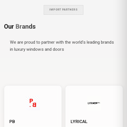
IMPORT PARTNERS
Our
Brands
We are proud to partner with the world's leading brands
in luxury windows and doors
PB
LYRICAL