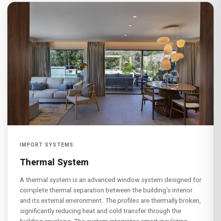
IMPORT SYSTEMS
Thermal System
A thermal system is an advanced window system designed for
complete thermal separation between the building's interior
and its external environment. The profiles are thermally broken,
significantly reducing heat and cold transfer through the