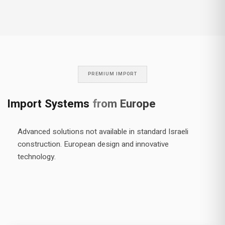
manufacturing methods and
producing wood and wood-
aluminum windows to the
highest standards in the
world. We have been working
with the company in
continuous cooperation for
over 20 years, and import
PREMIUM IMPORT
wood and wood-aluminum
window systems from them.
Import Systems
from Europe
Advanced solutions not available in standard Israeli
construction. European design and innovative
technology.