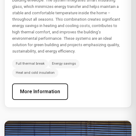
building envelope. The system integrates smart insulating
glass, which minimizes energy transfer and helps maintain a
stable and comfortable temperature inside the home –
throughout all seasons. This combination creates significant
energy savings in heating and cooling costs, contributes to
high thermal comfort, and improves the building's
environmental performance. These systems are an ideal
solution for green building and projects emphasizing quality,
sustainability, and energy efficiency.
Full thermal break
Energy savings
Heat and cold insulation
More Information